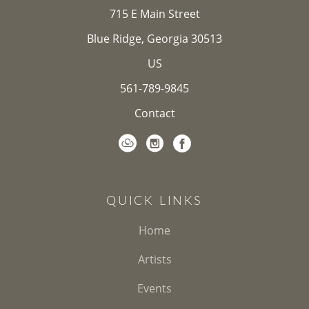
715 E Main Street
Blue Ridge, Georgia 30513
US
561-789-9845
Contact
QUICK LINKS
Home
Artists
Events