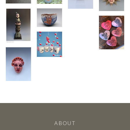
ABOUT