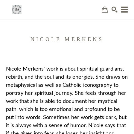
Search
NICOLE MERKENS
Nicole Merkens' work is about spiritual guardians, 
rebirth, and the soul and its energies. She draws on 
metaphysical as well as Catholic iconography to 
portray her spiritual journey. She feels through her 
work that she is able to document her mystical 
path, which is too emotional and profound to be 
put into words. Sometimes her work gets dark, but 
it is always with a sense of humor. Nicole says that 
if she gives into fear, she loses her insight and 