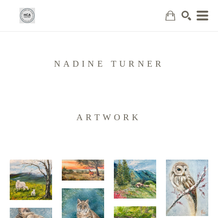
Search
NADINE TURNER
ARTWORK