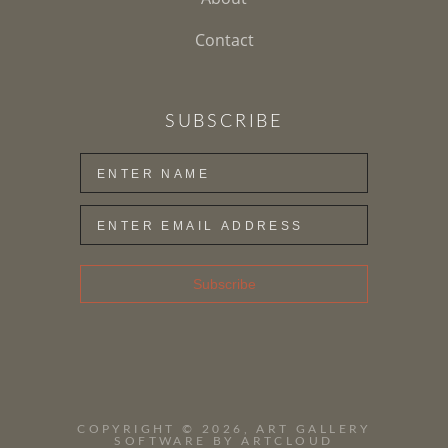
Contact
SUBSCRIBE
Subscribe
COPYRIGHT ©
2026
,
ART GALLERY
SOFTWARE
BY ARTCLOUD