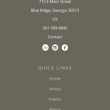
715 E Main Street
Blue Ridge, Georgia 30513
US
561-789-9845
Contact
QUICK LINKS
Home
Artists
Events
About