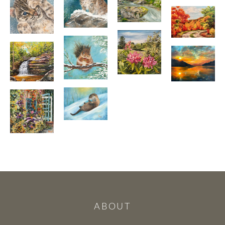
ABOUT