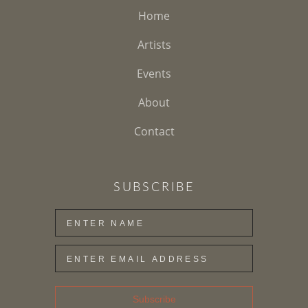
Home
Artists
Events
About
Contact
SUBSCRIBE
Subscribe