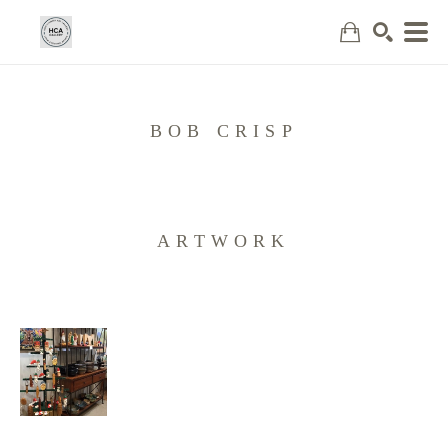
Search
BOB CRISP
ARTWORK