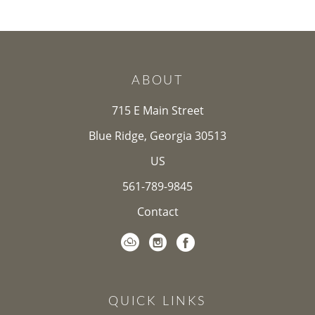
ABOUT
715 E Main Street
Blue Ridge, Georgia 30513
US
561-789-9845
Contact
QUICK LINKS