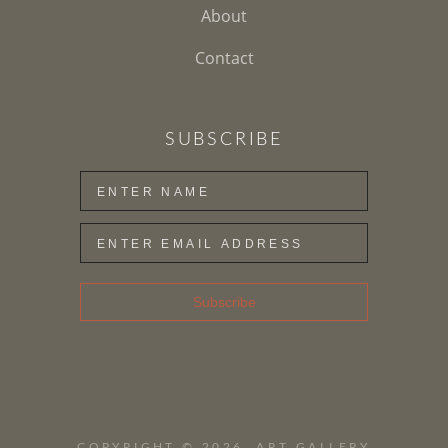
About
Contact
SUBSCRIBE
Subscribe
COPYRIGHT ©
2026
,
ART GALLERY