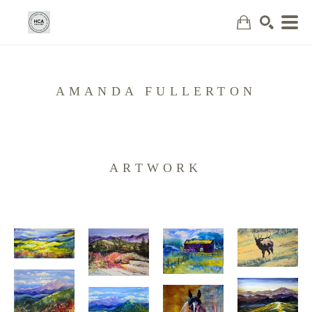
Search
AMANDA FULLERTON
ARTWORK