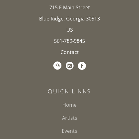
715 E Main Street
Blue Ridge, Georgia 30513
US
561-789-9845
Contact
QUICK LINKS
Home
Artists
Events