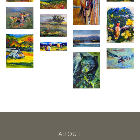
ABOUT